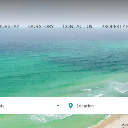
UR STAY
OUR STORY
CONTACT US
PROPERTY
ts
Location