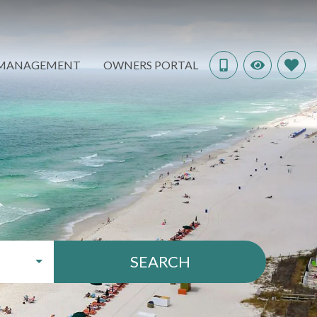
 MANAGEMENT
OWNERS PORTAL
SEARCH