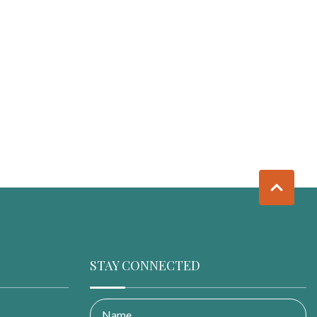
STAY CONNECTED