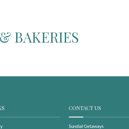
& BAKERIES
KS
CONTACT US
ay
Sundial Getaways