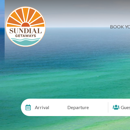
BOOK YO
Arrival
Departure
Gues