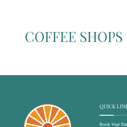
COFFEE SHOPS 
QUICK LIN
Book Your St