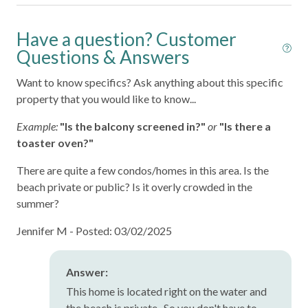
Patio or Balcony
Have a question? Customer
Private Entrance
Questions & Answers
Sea View
Want to know specifics? Ask anything about this specific
Shower Gel
property that you would like to know...
Towels Provided
Example:
"Is the balcony screened in?"
or
"Is there a
toaster oven?"
There are quite a few condos/homes in this area. Is the
beach private or public? Is it overly crowded in the
summer?
Jennifer M -
Posted: 03/02/2025
Answer:
This home is located right on the water and
the beach is private. So you don't have to