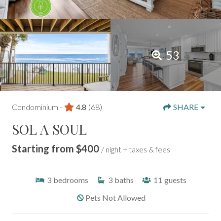
53
Condominium -
4.8
(68)
SHARE
SOL A SOUL
Starting from $400
/ night + taxes & fees
3
bedrooms
3
baths
11
guests
Pets Not Allowed