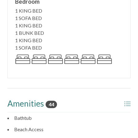
Bedroom
1 KING BED
6. Beach Access:
1 SOFA BED
Sol a Sol, which means "Sunrise to Sunset" in Spanish,
1 KING BED
perfectly encapsulates the experience of this beachfront
1 BUNK BED
paradise. Just as the name suggests, you can witness both
1 KING BED
the sunrise and sunset on this beautiful beach. Moreover,
1 SOFA BED
the beach speaks to our soul, hence "Sol a Soul," providing
a truly serene and peaceful experience. With direct beach
access, you can step onto the pristine white sands in
moments. Enjoy the sun, surf, and sand to your heart's
content.
7. Beach Closet Delight:
Sol a Soul provides a beach closet stocked with beach
Amenities
44
chairs, umbrellas, boogie boards, beach toys, and a cooler.
Everything you need for a day of fun in the sun is right at
Bathtub
your fingertips.
Beach Access
8. Outdoor Paradise: