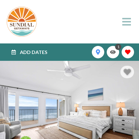
1
ADD DATES