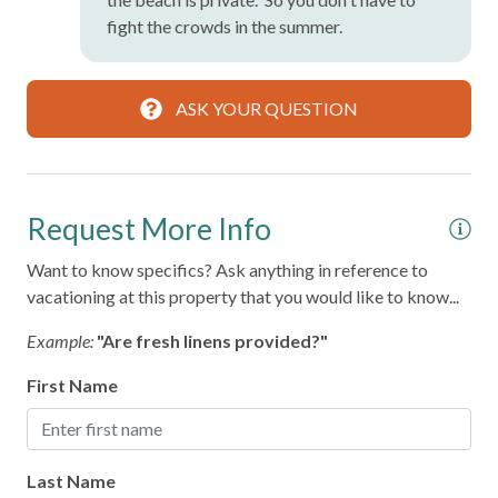
fight the crowds in the summer.
ASK YOUR QUESTION
Request More Info
Want to know specifics? Ask anything in reference to
vacationing at this property that you would like to know...
Example:
"Are fresh linens provided?"
First Name
Last Name