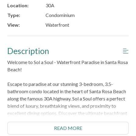
Location:
30A
Type:
Condominium
View:
Waterfront
Description
Welcome to Sol a Soul - Waterfront Paradise in Santa Rosa
Beach!
Escape to paradise at our stunning 3-bedroom, 3.5-
bathroom condo located in the heart of Santa Rosa Beach
along the famous 30A highway. Sol a Soul offers a perfect
blend of luxury, breathtaking views, and proximity to
excellent dining options. Discover the ultimate beachfront
experience with us!
READ MORE
Key Features About the Space: