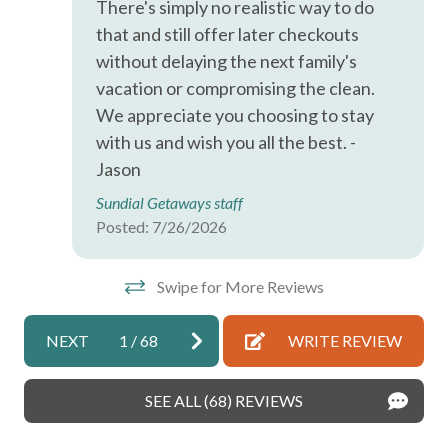
There's simply no realistic way to do
Carbon Monoxide Detector
that and still offer later checkouts
without delaying the next family's
Coffee Maker
vacation or compromising the clean.
Dishes and Silverware
We appreciate you choosing to stay
with us and wish you all the best. -
Enhanced Cleaning Practices
Jason
Family/Kid Friendly
Sundial Getaways staff
Free Parking on Premises
Posted: 7/26/2026
Free Parking on Street
Swipe for More Reviews
Hair Dryer
High Touch Surfaces Disinfected
NEXT
1
/
68
WRITE REVIEW
Hot Water
Ice Maker
SEE ALL (68) REVIEWS
Long Term Stays Allowed