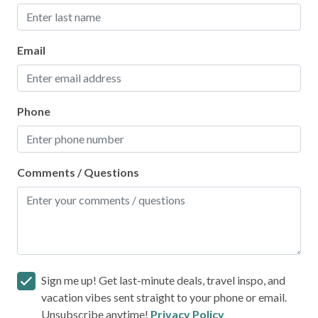
Email
Phone
Comments / Questions
Sign me up! Get last-minute deals, travel inspo, and
vacation vibes sent straight to your phone or email.
Unsubscribe anytime!
Privacy Policy