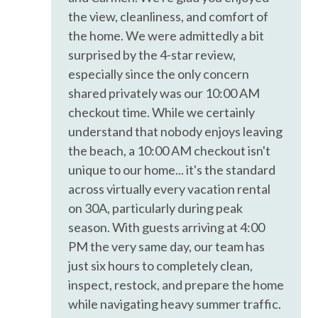
Kettle
experience.
the view, cleanliness, and comfort of
Kitchen
the home. We were admittedly a bit
The entire condo is yours to enjoy during your stay.
Microwave
surprised by the 4-star review,
- Must be 25 years old to book and stay at the property
especially since the only concern
Near Ocean
during entire reservation period
shared privately was our 10:00 AM
- No pets
Ocean Front
checkout time. While we certainly
- Just a quick heads-up: once you book we'll be using our
understand that nobody enjoys leaving
Shampoo
nifty guest messaging platform for all our chit-chats, so
the beach, a 10:00 AM checkout isn't
keep an eye on your text for messages from our 850 phone
Toaster
unique to our home... it's the standard
number. Additionally, before the fun begins, we'll need you
Washer
across virtually every vacation rental
to sign our rental agreement that has a $100 authorization
on 30A, particularly during peak
hold for incidentals. It's all part of the check-in charm!
Water View
Thanks for being awesome!
season. With guests arriving at 4:00
Wireless Internet
PM the very same day, our team has
Air Conditioning
just six hours to completely clean,
inspect, restock, and prepare the home
BBQ Grill
while navigating heavy summer traffic.
Bed Linens