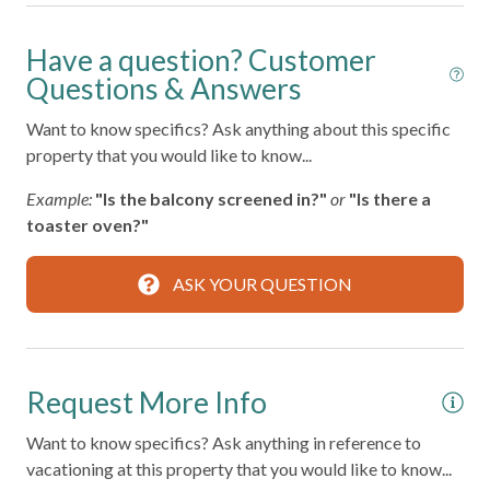
BBQ Grill
Have a question? Customer
Bed Linens
Questions & Answers
Carbon Monoxide Detector
Want to know specifics? Ask anything about this specific
Coffee Maker
property that you would like to know...
Community Pool
Example:
"Is the balcony screened in?"
or
"Is there a
Dishes and Silverware
toaster oven?"
Enhanced Cleaning Practices
ASK YOUR QUESTION
Family/Kid Friendly
Free Parking on Premises
Hair Dryer
Request More Info
High Touch Surfaces Disinfected
Want to know specifics? Ask anything in reference to
Hot Water
vacationing at this property that you would like to know...