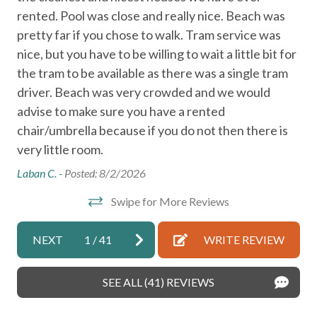
rented. Pool was close and really nice. Beach was
cle
Heating
pretty far if you chose to walk. Tram service was
wer
High chair
r
nice, but you have to be willing to wait a little bit for
and
Iron
the tram to be available as there was a single tram
an
driver. Beach was very crowded and we would
re
Kettle
advise to make sure you have a rented
Gue
Kitchen
chair/umbrella because if you do not then there is
Microwave
very little room.
Near Ocean
Laban C. -
Posted: 8/2/2026
Shampoo
Swipe for More Reviews
Toaster
NEXT
1
/
41
WRITE REVIEW
Washer
Wireless Internet
SEE ALL (41) REVIEWS
Air Conditioning