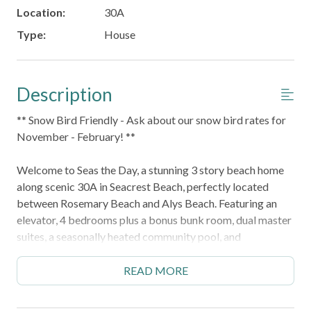
Location:
30A
Type:
House
Description
** Snow Bird Friendly - Ask about our snow bird rates for
November - February! **
Welcome to Seas the Day, a stunning 3 story beach home
along scenic 30A in Seacrest Beach, perfectly located
between Rosemary Beach and Alys Beach. Featuring an
elevator, 4 bedrooms plus a bonus bunk room, dual master
suites, a seasonally heated community pool, and
accommodations for up to 16 guests, it's the perfect
retreat for multi generational families and groups.
READ MORE