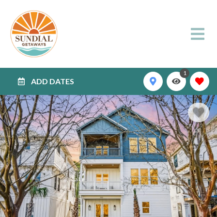
1
ADD DATES