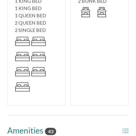
1 KING BED
2 BUNK BED
1 KING BED
Included Amenities:
1 QUEEN BED
- Elevator for effortless access to all 3 floors
2 QUEEN BED
- 4 Bikes for exploring 30A
2 SINGLE BED
- Smart TVs in every room (Netflix, Hulu, YouTubeTV &
more)
- Complimentary Wi-Fi
- Coffee Bar - Drip + Keurig
- Full Linen Package & Washer/Dryer
- Fully stocked kitchen for easy family meals
- Outdoor grill
🚗 Parking
3 dedicated parking spots
📍 About the Area
Nestled between Alys Beach and Rosemary Beach, Seas
the Day offers the perfect balance of privacy and
Amenities
43
convenience. Guests enjoy private Seacrest Beach access,