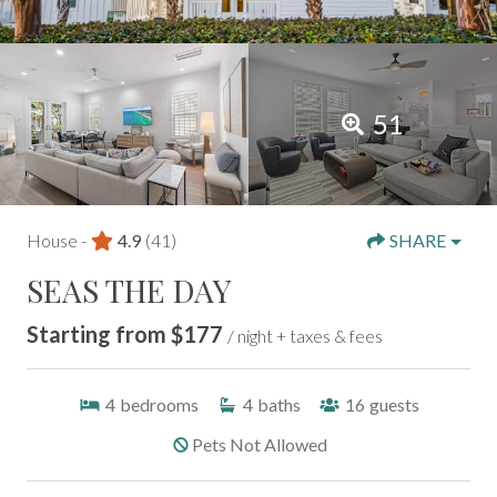
51
House -
4.9
(41)
SHARE
SEAS THE DAY
Starting from $177
/ night + taxes & fees
4
bedrooms
4
baths
16
guests
Pets Not Allowed