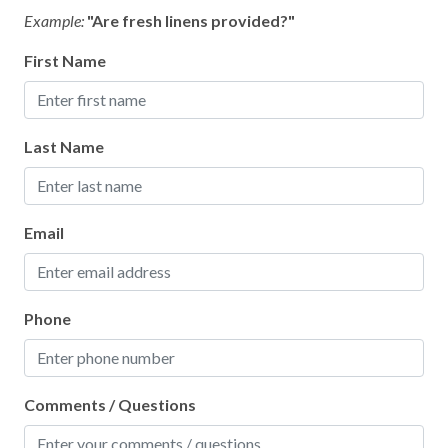
Ice Maker
Example:
"Are fresh linens provided?"
Long Term Stays Allowed
First Name
Pack ’n Play/Travel Crib
Patio or Balcony
Last Name
Private Entrance
Shower Gel
Towels Provided
Email
Phone
Comments / Questions